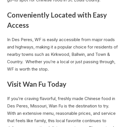
Conveniently Located with Easy
Access
In Des Peres, WF is easily accessible from major roads
and highways, making it a popular choice for residents of
nearby towns such as Kirkwood, Ballwin, and Town &
Country. Whether you’re a local or just passing through,
WF is worth the stop.
Visit Wan Fu Today
If you’re craving flavorful, freshly made Chinese food in
Des Peres, Missouri, Wan Fu is the destination to try.
With an extensive menu, reasonable prices, and service
that feels like family, this local favorite continues to