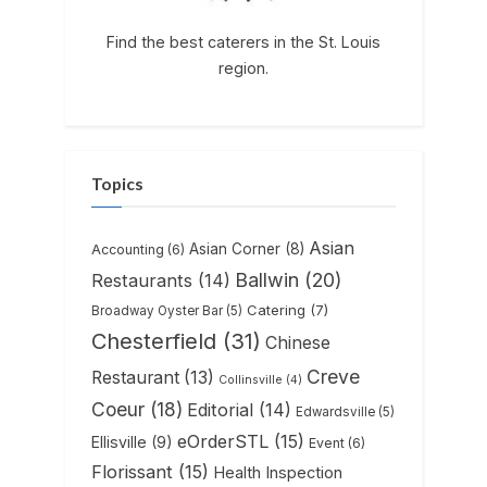
Find the best caterers in the St. Louis
region.
Topics
Asian
Asian Corner
(8)
Accounting
(6)
Ballwin
(20)
Restaurants
(14)
Catering
(7)
Broadway Oyster Bar
(5)
Chesterfield
(31)
Chinese
Creve
Restaurant
(13)
Collinsville
(4)
Coeur
(18)
Editorial
(14)
Edwardsville
(5)
eOrderSTL
(15)
Ellisville
(9)
Event
(6)
Florissant
(15)
Health Inspection