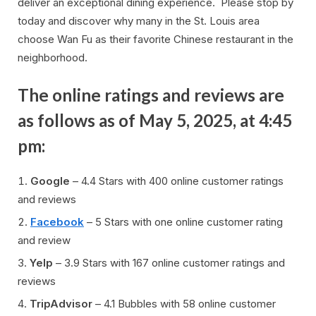
deliver an exceptional dining experience. Please stop by
today and discover why many in the St. Louis area
choose Wan Fu as their favorite Chinese restaurant in the
neighborhood.
The online ratings and reviews are
as follows as of May 5, 2025, at 4:45
pm:
Google
– 4.4 Stars with 400 online customer ratings
and reviews
Facebook
– 5 Stars with one online customer rating
and review
Yelp
– 3.9 Stars with 167 online customer ratings and
reviews
TripAdvisor
– 4.1 Bubbles with 58 online customer