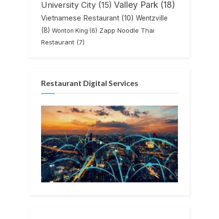
Valley Park
(18)
University City
(15)
Vietnamese Restaurant
(10)
Wentzville
(8)
Zapp Noodle Thai
Wonton King
(6)
Restaurant
(7)
Restaurant Digital Services