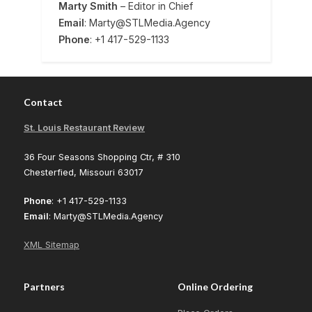
Marty Smith
– Editor in Chief
Email
: Marty@STLMedia.Agency
Phone
: +1 417-529-1133
Contact
St. Louis Restaurant Review
36 Four Seasons Shopping Ctr, # 310
Chesterfied, Missouri 63017
Phone
: +1 417-529-1133
Email
: Marty@STLMedia.Agency
XML Sitemap
Partners
Online Ordering