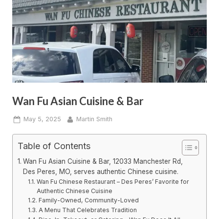
Wan Fu Asian Cuisine & Bar
Posted
By
May 5, 2025
Martin Smith
on
Table of Contents
Wan Fu Asian Cuisine & Bar, 12033 Manchester Rd,
Des Peres, MO, serves authentic Chinese cuisine.
Wan Fu Chinese Restaurant – Des Peres’ Favorite for
Authentic Chinese Cuisine
Family-Owned, Community-Loved
A Menu That Celebrates Tradition