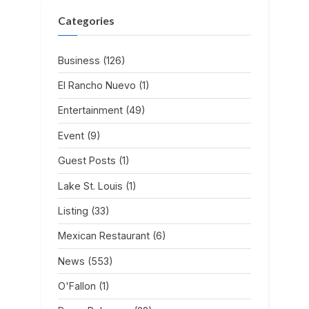
Categories
Business
(126)
El Rancho Nuevo
(1)
Entertainment
(49)
Event
(9)
Guest Posts
(1)
Lake St. Louis
(1)
Listing
(33)
Mexican Restaurant
(6)
News
(553)
O'Fallon
(1)