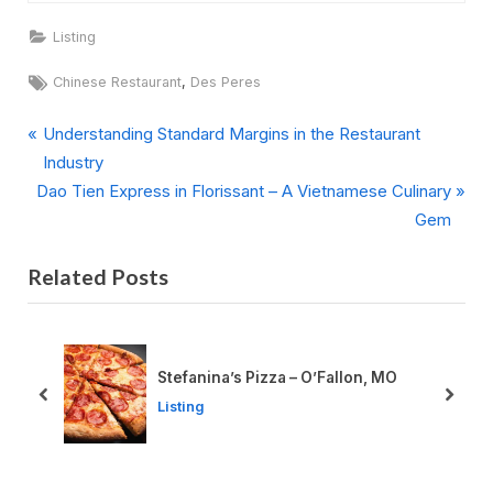
Listing
Tags:
,
Chinese Restaurant
Des Peres
P
Post
Understanding Standard Margins in the Restaurant
r
Industry
navigation
N
e
Dao Tien Express in Florissant – A Vietnamese Culinary
e
v
Gem
x
i
Related Posts
t
o
P
u
o
s
s
P
Stefanina’s Pizza – O’Fallon, MO
t
o
prev
next
Listing
:
s
t
: