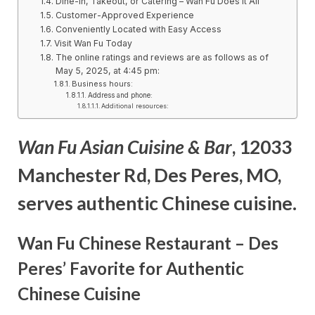
Dine-In, Takeout, or Catering – Wan Fu Does It All
Customer-Approved Experience
Conveniently Located with Easy Access
Visit Wan Fu Today
The online ratings and reviews are as follows as of
May 5, 2025, at 4:45 pm:
Business hours:
Address and phone:
Additional resources:
Wan Fu Asian Cuisine & Bar
, 12033
Manchester Rd, Des Peres, MO,
serves authentic Chinese cuisine.
Wan Fu Chinese Restaurant – Des
Peres’ Favorite for Authentic
Chinese Cuisine