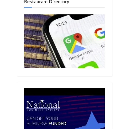
Restaurant Directory