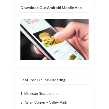
Download Our Android Mobile App
Featured Online Ordering
Mexican Restaurants
Asian Corner
– Valley Park