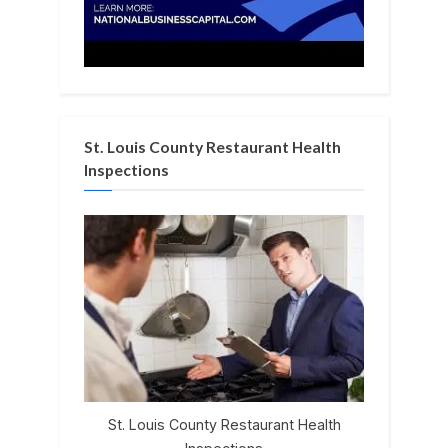
St. Louis County Restaurant Health
Inspections
St. Louis County Restaurant Health