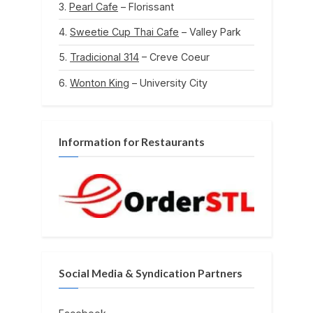
Pearl Cafe
– Florissant
Sweetie Cup Thai Cafe
– Valley Park
Tradicional 314
– Creve Coeur
Wonton King
– University City
Information for Restaurants
Social Media & Syndication Partners