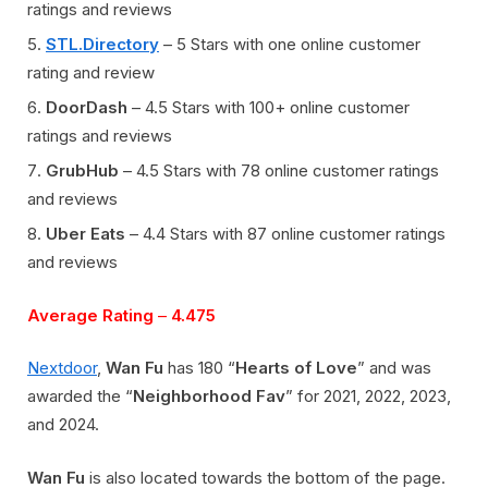
ratings and reviews
STL.Directory
– 5 Stars with one online customer
rating and review
DoorDash
– 4.5 Stars with 100+ online customer
ratings and reviews
GrubHub
– 4.5 Stars with 78 online customer ratings
and reviews
Uber Eats
– 4.4 Stars with 87 online customer ratings
and reviews
Average Rating
–
4.475
Nextdoor
,
Wan Fu
has 180 “
Hearts of Love
” and was
awarded the “
Neighborhood Fav
” for 2021, 2022, 2023,
and 2024.
Wan
Fu
is also located towards the bottom of the page
.