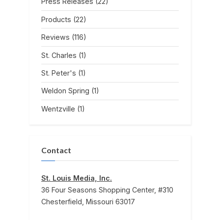
Press Releases
(22)
Products
(22)
Reviews
(116)
St. Charles
(1)
St. Peter's
(1)
Weldon Spring
(1)
Wentzville
(1)
Contact
St. Louis Media, Inc.
36 Four Seasons Shopping Center, #310
Chesterfield, Missouri 63017