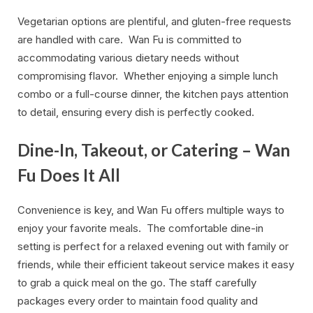
Vegetarian options are plentiful, and gluten-free requests
are handled with care. Wan Fu is committed to
accommodating various dietary needs without
compromising flavor. Whether enjoying a simple lunch
combo or a full-course dinner, the kitchen pays attention
to detail, ensuring every dish is perfectly cooked.
Dine-In, Takeout, or Catering – Wan
Fu Does It All
Convenience is key, and Wan Fu offers multiple ways to
enjoy your favorite meals. The comfortable dine-in
setting is perfect for a relaxed evening out with family or
friends, while their efficient takeout service makes it easy
to grab a quick meal on the go. The staff carefully
packages every order to maintain food quality and