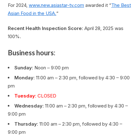
For 2024,
www.new.asiastar-tv.com
awarded it “
The Best
Asian Food in the USA.
“
Recent Health Inspection Score
: April 28, 2025 was
100%.
Business hours:
Sunday
: Noon – 9:00 pm
Monday
: 11:00 am – 2:30 pm, followed by 4:30 – 9:00
pm
Tuesday
: CLOSED
Wednesday
: 11:00 am – 2:30 pm, followed by 4:30 –
9:00 pm
Thursday
: 11:00 am – 2:30 pm, followed by 4:30 –
9:00 pm