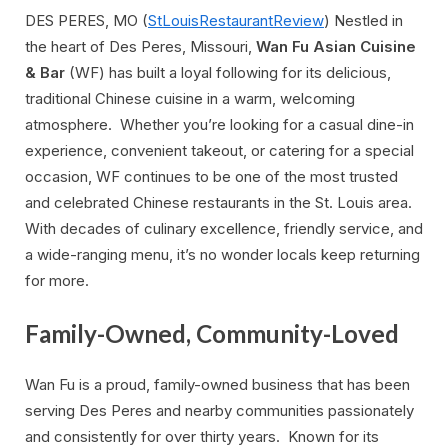
DES PERES, MO (
StLouisRestaurantReview
) Nestled in
the heart of Des Peres, Missouri,
Wan Fu Asian Cuisine
& Bar
(WF) has built a loyal following for its delicious,
traditional Chinese cuisine in a warm, welcoming
atmosphere. Whether you’re looking for a casual dine-in
experience, convenient takeout, or catering for a special
occasion, WF continues to be one of the most trusted
and celebrated Chinese restaurants in the St. Louis area.
With decades of culinary excellence, friendly service, and
a wide-ranging menu, it’s no wonder locals keep returning
for more.
Family-Owned, Community-Loved
Wan Fu is a proud, family-owned business that has been
serving Des Peres and nearby communities passionately
and consistently for over thirty years. Known for its