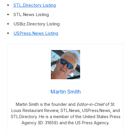
STL.Directory Listing
STL.News Listing
USBiz.Directory Listing
USPress.News Listing
Martin Smith
Martin Smith is the founder and
Editor-in-Chief
of St.
Louis Restaurant Review, STL.News, USPress.News, and
STL.Directory. He is a member of the United States Press
Agency (ID: 31659) and the US Press Agency.