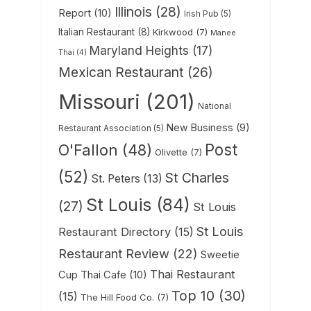
Illinois
(28)
Report
(10)
Irish Pub
(5)
Italian Restaurant
(8)
Kirkwood
(7)
Manee
Maryland Heights
(17)
Thai
(4)
Mexican Restaurant
(26)
Missouri
(201)
National
New Business
(9)
Restaurant Association
(5)
Post
O'Fallon
(48)
Olivette
(7)
(52)
St Charles
St. Peters
(13)
St Louis
(84)
(27)
St Louis
St Louis
Restaurant Directory
(15)
Restaurant Review
(22)
Sweetie
Thai Restaurant
Cup Thai Cafe
(10)
Top 10
(30)
(15)
The Hill Food Co.
(7)