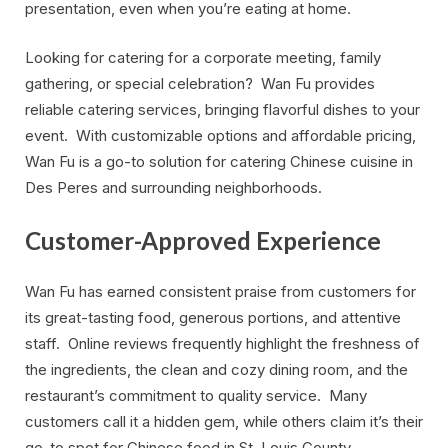
presentation, even when you’re eating at home.
Looking for catering for a corporate meeting, family
gathering, or special celebration? Wan Fu provides
reliable catering services, bringing flavorful dishes to your
event. With customizable options and affordable pricing,
Wan Fu is a go-to solution for catering Chinese cuisine in
Des Peres and surrounding neighborhoods.
Customer-Approved Experience
Wan Fu has earned consistent praise from customers for
its great-tasting food, generous portions, and attentive
staff. Online reviews frequently highlight the freshness of
the ingredients, the clean and cozy dining room, and the
restaurant’s commitment to quality service. Many
customers call it a hidden gem, while others claim it’s their
go-to spot for Chinese food in St. Louis County.