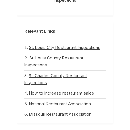
Inspections
Relevant Links
St. Louis City Restaurant Inspections
St. Louis County Restaurant
Inspections
St. Charles County Restaurant
Inspections
How to increase restaurant sales
National Restaurant Association
Missouri Restaurant Association