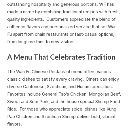
outstanding hospitality and generous portions, WF has
made a name by combining traditional recipes with fresh,
quality ingredients. Customers appreciate the blend of
authentic flavors and personalized service that set Wan
Fu apart from chain restaurants or fast-casual options,
from longtime fans to new visitors.
A Menu That Celebrates Tradition
The Wan Fu Chinese Restaurant menu offers various
classic dishes to satisfy every craving. Diners can enjoy
diverse Cantonese, Szechuan, and Hunan specialties.
Favorites include General Tso’s Chicken, Mongolian Beef,
Sweet and Sour Pork, and the house special Shrimp Fried
Rice. For those who appreciate spice, dishes like Kung
Pao Chicken and Szechuan Shrimp deliver bold, vibrant
flavors.