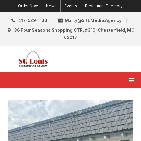
Skip
Order Now
News
Events
Restaurant Directory
to
content
417-529-1133
Marty@STLMedia.Agency
36 Four Seasons Shopping CTR, #310, Chesterfield, MO
63017
St. Louis Restaurant Review
St Louis Restaurant Reviews & News