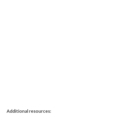
Additional resources: