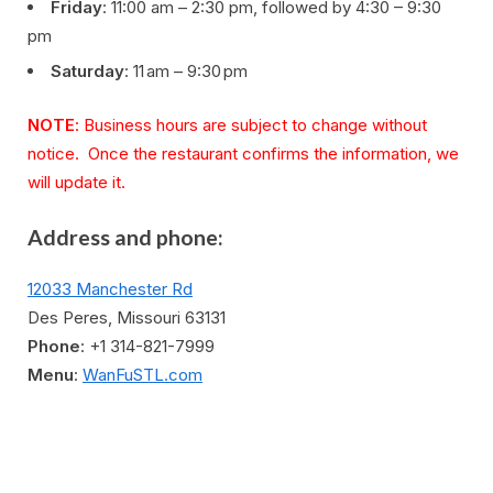
Friday
: 11:00 am – 2:30 pm, followed by 4:30 – 9:30
pm
Saturday
: 11 am – 9:30 pm
NOTE
: Business hours are subject to change without
notice. Once the restaurant confirms the information, we
will update it.
Address and phone:
12033 Manchester Rd
Des Peres, Missouri 63131
Phone
: +1 314-821-7999
Menu
:
WanFuSTL.com