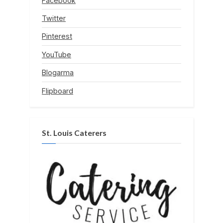
Facebook
Twitter
Pinterest
YouTube
Blogarma
Flipboard
St. Louis Caterers