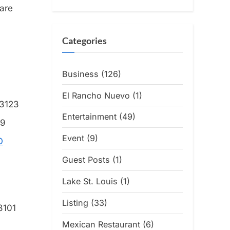
 are
Categories
Business
(126)
El Rancho Nuevo
(1)
63123
Entertainment
(49)
39
Event
(9)
O
Guest Posts
(1)
Lake St. Louis
(1)
Listing
(33)
3101
Mexican Restaurant
(6)