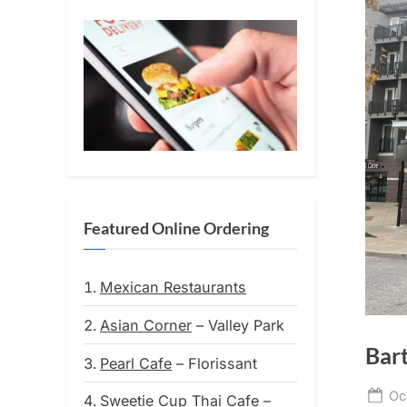
Featured Online Ordering
Mexican Restaurants
Asian Corner
– Valley Park
Bar
Pearl Cafe
– Florissant
Po
Oc
Sweetie Cup Thai Cafe
–