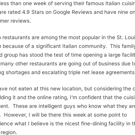
 less than one week of serving their famous Italian cuisi
are rated 4.9 Stars on Google Reviews and have nine on
mer reviews.
an restaurants are among the most popular in the St. Lou
n because of a significant Italian community. This famil
 group has stood the test of time opening a large facili
 many other restaurants are going out of business due t
ing shortages and escalating triple net lease agreements
ve not eaten at this new location, but considering the 
lding it and the online rating, I’m confident that the cuisi
lent. These are intelligent guys who know what they ar
. However, I will be there this week at some point to
ence what I believe is the nicest fine-dining facility in t
 region.