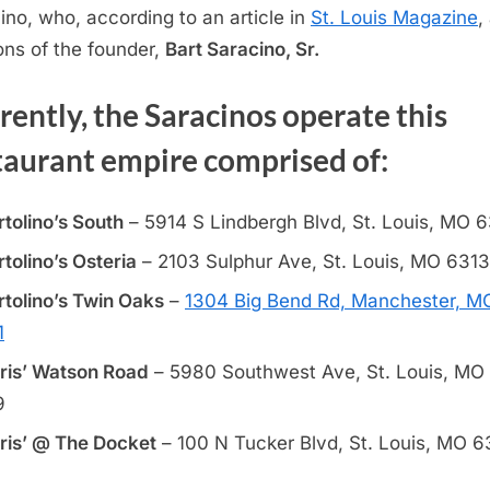
ino, who, according to an article in
St. Louis Magazine
,
ons of the founder,
Bart Saracino, Sr.
rently, the Saracinos operate this
taurant empire comprised of:
rtolino’s South
– 5914 S Lindbergh Blvd, St. Louis, MO 
rtolino’s Osteria
– 2103 Sulphur Ave, St. Louis, MO 631
rtolino’s Twin Oaks
–
1304 Big Bend Rd, Manchester, M
1
ris’ Watson Road
– 5980 Southwest Ave, St. Louis, MO
9
ris’ @ The Docket
– 100 N Tucker Blvd, St. Louis, MO 6