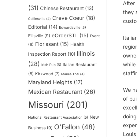
After
(31)
Chinese Restaurant
(13)
they 
Creve Coeur
(18)
Collinsville
(4)
custo
Editorial
(14)
Edwardsville
(5)
eOrderSTL
(15)
Ellisville
(9)
Event
Itali
Florissant
(15)
Health
(6)
regio
Illinois
Inspection Report
(10)
owned
(28)
while
Italian Restaurant
Irish Pub
(5)
staff
(8)
Kirkwood
(7)
Manee Thai
(4)
Maryland Heights
(17)
We ha
Mexican Restaurant
(26)
of bui
Missouri
(201)
excel
doing
New
National Restaurant Association
(5)
experi
O'Fallon
(48)
Business
(9)
Louis