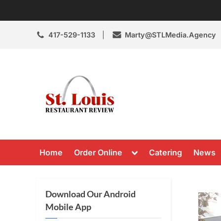
Skip
to
content
417-529-1133
Marty@STLMedia.Agency
St. Louis Resta
St Louis Restaurant Review
Toggle
Home
Order Online
Catering
News
sub-
menu
Download Our Android
Mobile App