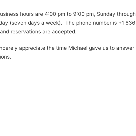
usiness hours are 4:00 pm to 9:00 pm, Sunday through
day (seven days a week). The phone number is +1 636
 and reservations are accepted.
ncerely appreciate the time Michael gave us to answer
ions.