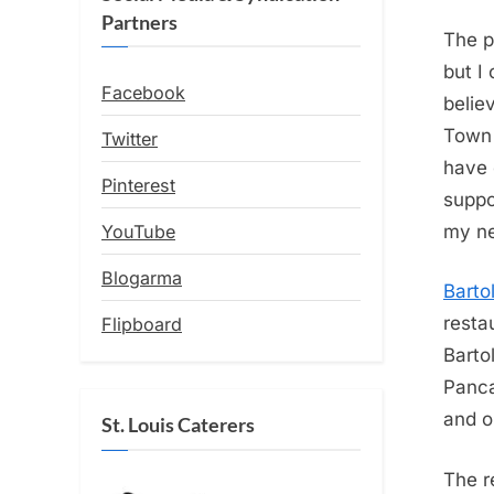
Partners
The p
but I
Facebook
belie
Town 
Twitter
have 
Pinterest
suppo
YouTube
my n
Blogarma
Barto
resta
Flipboard
Barto
Panca
and o
St. Louis Caterers
The r