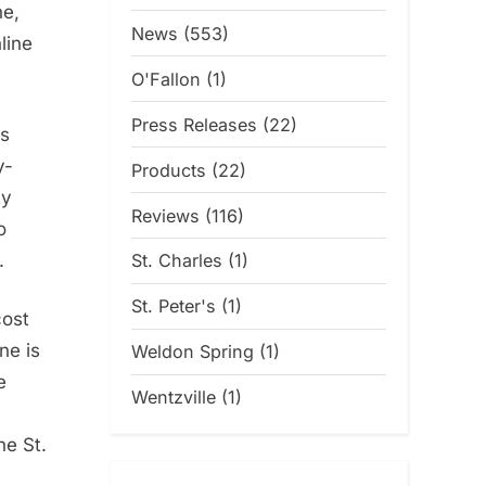
ne,
News
(553)
line
O'Fallon
(1)
Press Releases
(22)
is
y-
Products
(22)
ty
Reviews
(116)
o
.
St. Charles
(1)
St. Peter's
(1)
cost
ne is
Weldon Spring
(1)
e
Wentzville
(1)
he St.