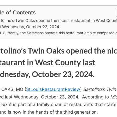
le of Contents
rtolino’s Twin Oaks opened the nicest restaurant in West Coun
st Wednesday, October 23, 2024.
Currently, the Saracinos operate this restaurant empire comprised o
tolino’s Twin Oaks opened the ni
taurant in West County last
nesday, October 23, 2024.
 OAKS, MO (
StLouisRestaurantReview
)
Bartolino’s Twi
d last Wednesday, October 23, 2024. According to
Mi
ino
, it is part of a family chain of restaurants that starte
and is now in the hands of the third generation.