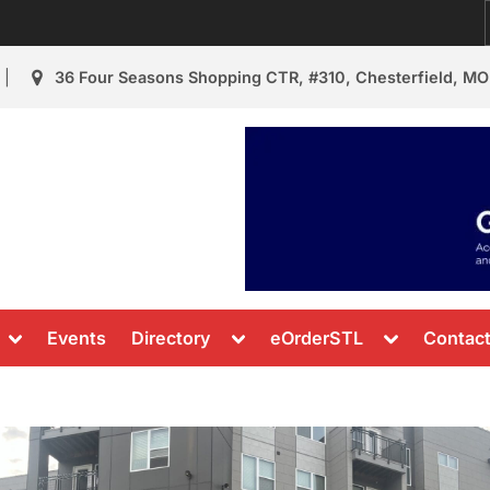
36 Four Seasons Shopping CTR, #310, Chesterfield, MO
urant Review
s & News
Toggle
Toggle
Toggle
Events
Directory
eOrderSTL
Contac
sub-
sub-
sub-
menu
menu
menu