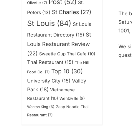
Post
(52)
St.
Olivette
(7)
St Charles
(27)
Peters
(13)
The b
St Louis
(84)
Satur
St Louis
1001,
St
Restaurant Directory
(15)
Louis Restaurant Review
We si
(22)
Sweetie Cup Thai Cafe
(10)
quest
Thai Restaurant
(15)
The Hill
Top 10
(30)
Food Co.
(7)
Valley
University City
(15)
Park
(18)
Vietnamese
Restaurant
(10)
Wentzville
(8)
Zapp Noodle Thai
Wonton King
(6)
Restaurant
(7)