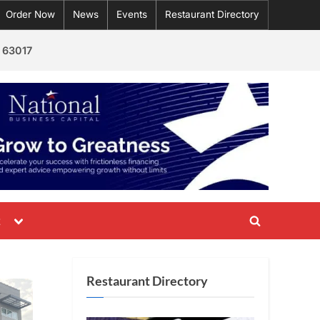
Order Now
News
Events
Restaurant Directory
 63017
Toggle
t
Toggle
sub-
menu
search
form
Restaurant Directory