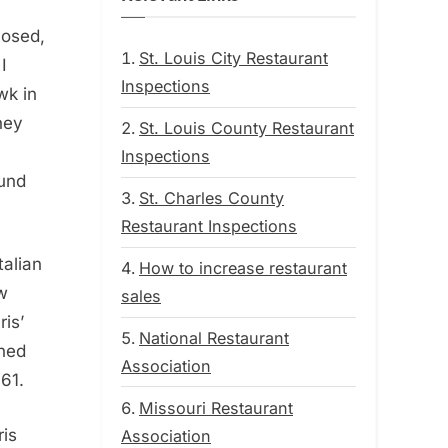
losed,
St. Louis City Restaurant
I
Inspections
wk in
hey
St. Louis County Restaurant
Inspections
ound
St. Charles County
Restaurant Inspections
talian
How to increase restaurant
ow
sales
ris’
National Restaurant
ned
Association
961.
Missouri Restaurant
ris
Association