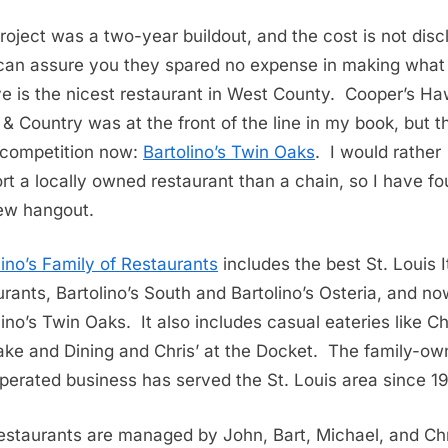
roject was a two-year buildout, and the cost is not disc
 can assure you they spared no expense in making what 
ve is the nicest restaurant in West County. Cooper’s Ha
& Country was at the front of the line in my book, but t
competition now:
Bartolino’s Twin Oaks
. I would rather
rt a locally owned restaurant than a chain, so I have f
ew hangout.
lino’s Family of Restaurants
includes the best St. Louis I
urants, Bartolino’s South and Bartolino’s Osteria, and n
lino’s Twin Oaks. It also includes casual eateries like Ch
ke and Dining and Chris’ at the Docket.
The family-ow
perated business has served the St. Louis area since 1
estaurants are managed by John, Bart, Michael, and Ch