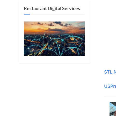
Restaurant Digital Services
STL.
USPr