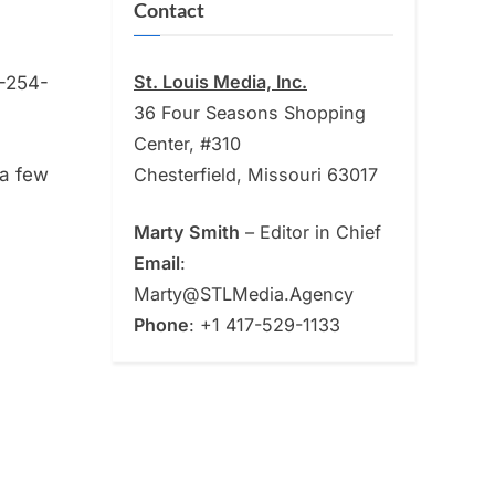
Contact
St. Louis Media, Inc.
-254-
36 Four Seasons Shopping
Center, #310
Chesterfield, Missouri 63017
 a few
Marty Smith
– Editor in Chief
Email
:
Marty@STLMedia.Agency
Phone
: +1 417-529-1133