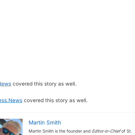
News
covered this story as well.
ess.News
covered this story as well.
Martin Smith
Martin Smith is the founder and
Editor-in-Chief
of St.