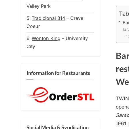
on
Valley Park
Tab
Tradicional 314
– Creve
Ba
Coeur
la
Wonton King
– University
City
Bar
res
Information for Restaurants
Wed
TWIN
opene
Sarac
1961 
Social Media & Syndication