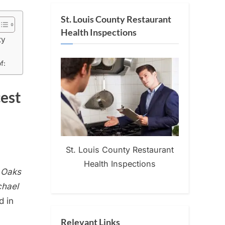
St. Louis County Restaurant
Health Inspections
ty
f:
cest
St. Louis County Restaurant
Health Inspections
n Oaks
chael
d in
Relevant Links