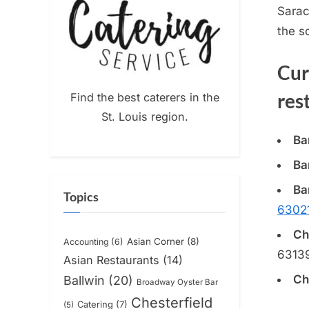
Sarac
the
s
Cur
res
Find the best caterers in the
St. Louis region.
Ba
Ba
Ba
Topics
6302
Ch
Asian Corner
(8)
Accounting
(6)
6313
Asian Restaurants
(14)
Ch
Ballwin
(20)
Broadway Oyster Bar
Chesterfield
Catering
(7)
(5)