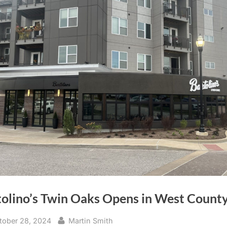
tolino’s Twin Oaks Opens in West Count
sted
By
tober 28, 2024
Martin Smith