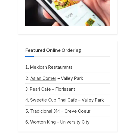
Featured Online Ordering
Mexican Restaurants
Asian Corner
– Valley Park
Pearl Cafe
– Florissant
Sweetie Cup Thai Cafe
– Valley Park
Tradicional 314
– Creve Coeur
Wonton King
– University City