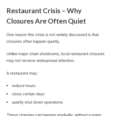
Restaurant Crisis – Why
Closures Are Often Quiet
One reason this crisis is not widely discussed is that
closures often happen quietly.
Unlike major chain shutdowns, local restaurant closures
may not receive widespread attention.
A restaurant may:
reduce hours
close certain days
quietly shut down operations
These changes can happen gradually, without a major