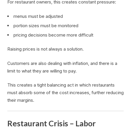
For restaurant owners, this creates constant pressure:
menus must be adjusted
portion sizes must be monitored
pricing decisions become more difficult
Raising prices is not always a solution.
Customers are also dealing with inflation, and there is a
limit to what they are willing to pay.
This creates a tight balancing act in which restaurants
must absorb some of the cost increases, further reducing
their margins.
Restaurant Crisis – Labor