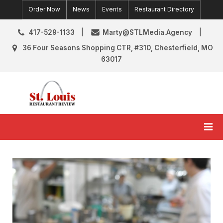
Skip
Order Now
News
Events
Restaurant Directory
to
content
417-529-1133
Marty@STLMedia.Agency
36 Four Seasons Shopping CTR, #310, Chesterfield, MO
63017
St. Louis Restaurant Review
St Louis Restaurant Reviews & News