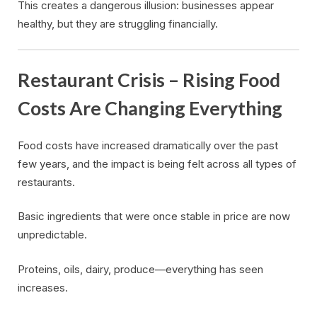
This creates a dangerous illusion: businesses appear
healthy, but they are struggling financially.
Restaurant Crisis – Rising Food
Costs Are Changing Everything
Food costs have increased dramatically over the past
few years, and the impact is being felt across all types of
restaurants.
Basic ingredients that were once stable in price are now
unpredictable.
Proteins, oils, dairy, produce—everything has seen
increases.