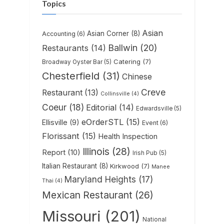
Topics
Asian
Asian Corner
(8)
Accounting
(6)
Ballwin
(20)
Restaurants
(14)
Catering
(7)
Broadway Oyster Bar
(5)
Chesterfield
(31)
Chinese
Creve
Restaurant
(13)
Collinsville
(4)
Coeur
(18)
Editorial
(14)
Edwardsville
(5)
eOrderSTL
(15)
Ellisville
(9)
Event
(6)
Florissant
(15)
Health Inspection
Illinois
(28)
Report
(10)
Irish Pub
(5)
Italian Restaurant
(8)
Kirkwood
(7)
Manee
Maryland Heights
(17)
Thai
(4)
Mexican Restaurant
(26)
Missouri
(201)
National