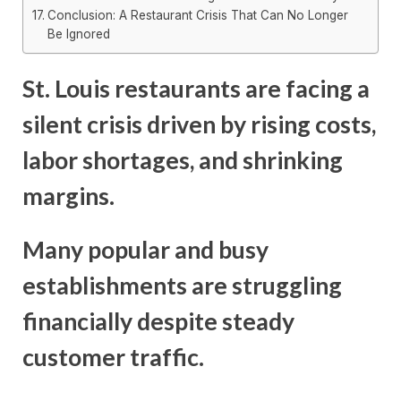
Conclusion: A Restaurant Crisis That Can No Longer
Be Ignored
St. Louis restaurants are facing a
silent crisis driven by rising costs,
labor shortages, and shrinking
margins.
Many popular and busy
establishments are struggling
financially despite steady
customer traffic.