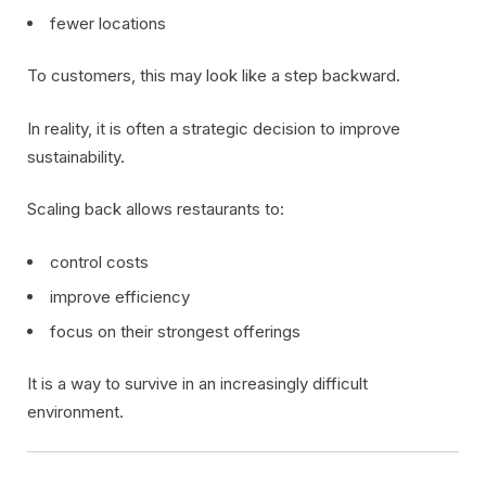
fewer locations
To customers, this may look like a step backward.
In reality, it is often a strategic decision to improve
sustainability.
Scaling back allows restaurants to:
control costs
improve efficiency
focus on their strongest offerings
It is a way to survive in an increasingly difficult
environment.