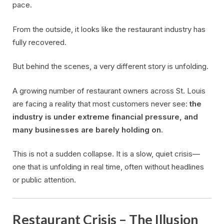
pace.
From the outside, it looks like the restaurant industry has
fully recovered.
But behind the scenes, a very different story is unfolding.
A growing number of restaurant owners across St. Louis
are facing a reality that most customers never see:
the
industry is under extreme financial pressure, and
many businesses are barely holding on.
This is not a sudden collapse. It is a slow, quiet crisis—
one that is unfolding in real time, often without headlines
or public attention.
Restaurant Crisis – The Illusion