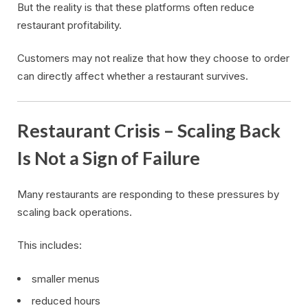
But the reality is that these platforms often reduce
restaurant profitability.
Customers may not realize that how they choose to order
can directly affect whether a restaurant survives.
Restaurant Crisis – Scaling Back
Is Not a Sign of Failure
Many restaurants are responding to these pressures by
scaling back operations.
This includes:
smaller menus
reduced hours