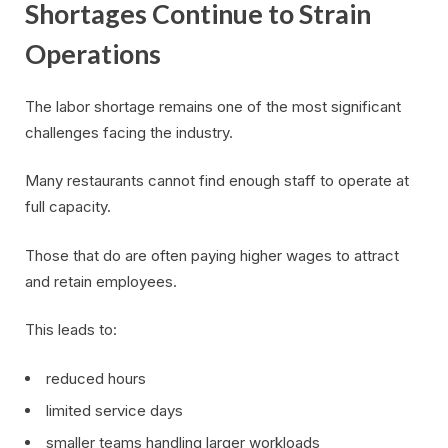
Shortages Continue to Strain
Operations
The labor shortage remains one of the most significant
challenges facing the industry.
Many restaurants cannot find enough staff to operate at
full capacity.
Those that do are often paying higher wages to attract
and retain employees.
This leads to:
reduced hours
limited service days
smaller teams handling larger workloads