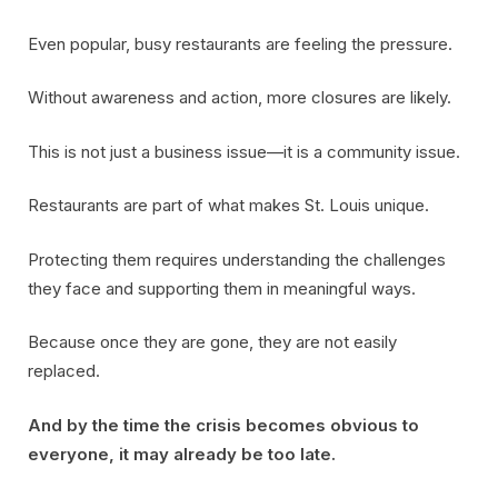
Even popular, busy restaurants are feeling the pressure.
Without awareness and action, more closures are likely.
This is not just a business issue—it is a community issue.
Restaurants are part of what makes St. Louis unique.
Protecting them requires understanding the challenges
they face and supporting them in meaningful ways.
Because once they are gone, they are not easily
replaced.
And by the time the crisis becomes obvious to
everyone, it may already be too late.