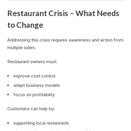
Restaurant Crisis – What Needs
to Change
Addressing this crisis requires awareness and action from
multiple sides.
Restaurant owners must:
improve cost control
adapt business models
focus on profitability
Customers can help by:
supporting local restaurants