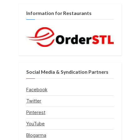
Information for Restaurants
Social Media & Syndication Partners
Facebook
Twitter
Pinterest
YouTube
Blogarma