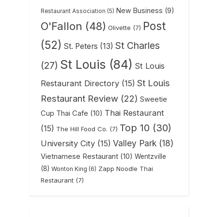
New Business
(9)
Restaurant Association
(5)
Post
O'Fallon
(48)
Olivette
(7)
(52)
St Charles
St. Peters
(13)
St Louis
(84)
(27)
St Louis
St Louis
Restaurant Directory
(15)
Restaurant Review
(22)
Sweetie
Thai Restaurant
Cup Thai Cafe
(10)
Top 10
(30)
(15)
The Hill Food Co.
(7)
Valley Park
(18)
University City
(15)
Vietnamese Restaurant
(10)
Wentzville
(8)
Zapp Noodle Thai
Wonton King
(6)
Restaurant
(7)