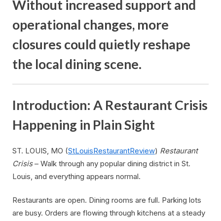
Without increased support and
operational changes, more
closures could quietly reshape
the local dining scene.
Introduction: A Restaurant Crisis
Happening in Plain Sight
ST. LOUIS, MO (
StLouisRestaurantReview
)
Restaurant
Crisis
– Walk through any popular dining district in St.
Louis, and everything appears normal.
Restaurants are open. Dining rooms are full. Parking lots
are busy. Orders are flowing through kitchens at a steady