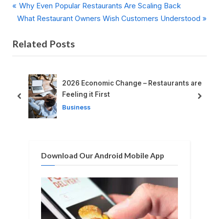
P
Post
Why Even Popular Restaurants Are Scaling Back
N
r
What Restaurant Owners Wish Customers Understood
navigation
e
e
Related Posts
x
v
t
i
P
o
o
u
t
2026 Economic Change – Restaurants are
s
s
Feeling it First
prev
next
t
P
Business
:
o
s
t
Download Our Android Mobile App
: