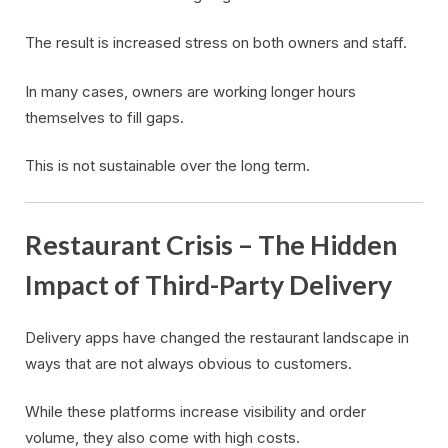
The result is increased stress on both owners and staff.
In many cases, owners are working longer hours
themselves to fill gaps.
This is not sustainable over the long term.
Restaurant Crisis – The Hidden
Impact of Third-Party Delivery
Delivery apps have changed the restaurant landscape in
ways that are not always obvious to customers.
While these platforms increase visibility and order
volume, they also come with high costs.