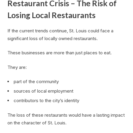
Restaurant Crisis – The Risk of
Losing Local Restaurants
If the current trends continue, St. Louis could face a
significant loss of locally owned restaurants.
These businesses are more than just places to eat.
They are:
part of the community
sources of local employment
contributors to the city’s identity
The loss of these restaurants would have a lasting impact
on the character of St. Louis.