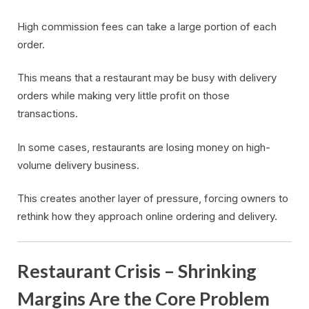
High commission fees can take a large portion of each
order.
This means that a restaurant may be busy with delivery
orders while making very little profit on those
transactions.
In some cases, restaurants are losing money on high-
volume delivery business.
This creates another layer of pressure, forcing owners to
rethink how they approach online ordering and delivery.
Restaurant Crisis – Shrinking
Margins Are the Core Problem