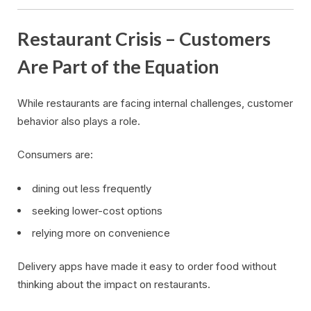
Restaurant Crisis – Customers
Are Part of the Equation
While restaurants are facing internal challenges, customer
behavior also plays a role.
Consumers are:
dining out less frequently
seeking lower-cost options
relying more on convenience
Delivery apps have made it easy to order food without
thinking about the impact on restaurants.