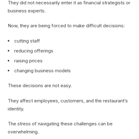
They did not necessarily enter it as financial strategists or
business experts.
Now, they are being forced to make difficult decisions:
cutting staff
reducing offerings
raising prices
changing business models
These decisions are not easy.
They affect employees, customers, and the restaurant’s
identity.
The stress of navigating these challenges can be
overwhelming.