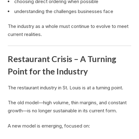
choosing direct ordering when possible
understanding the challenges businesses face
The industry as a whole must continue to evolve to meet
current realities.
Restaurant Crisis – A Turning
Point for the Industry
The restaurant industry in St. Louis is at a turning point.
The old model—high volume, thin margins, and constant
growth—is no longer sustainable in its current form.
A new model is emerging, focused on: