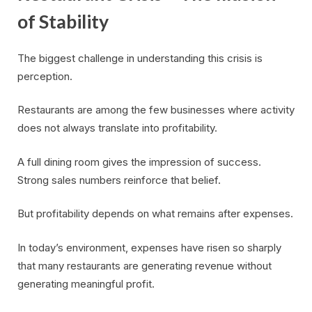
of Stability
The biggest challenge in understanding this crisis is
perception.
Restaurants are among the few businesses where activity
does not always translate into profitability.
A full dining room gives the impression of success.
Strong sales numbers reinforce that belief.
But profitability depends on what remains after expenses.
In today’s environment, expenses have risen so sharply
that many restaurants are generating revenue without
generating meaningful profit.