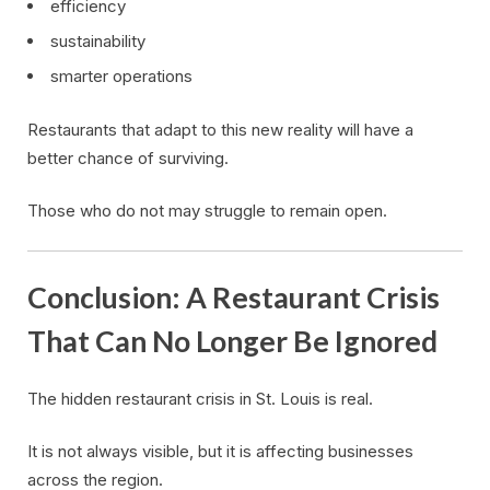
efficiency
sustainability
smarter operations
Restaurants that adapt to this new reality will have a
better chance of surviving.
Those who do not may struggle to remain open.
Conclusion: A Restaurant Crisis
That Can No Longer Be Ignored
The hidden restaurant crisis in St. Louis is real.
It is not always visible, but it is affecting businesses
across the region.