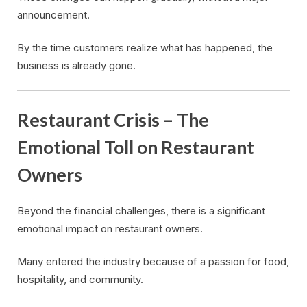
announcement.
By the time customers realize what has happened, the
business is already gone.
Restaurant Crisis – The
Emotional Toll on Restaurant
Owners
Beyond the financial challenges, there is a significant
emotional impact on restaurant owners.
Many entered the industry because of a passion for food,
hospitality, and community.