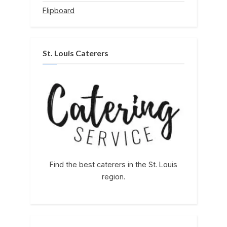
Flipboard
St. Louis Caterers
Find the best caterers in the St. Louis
region.