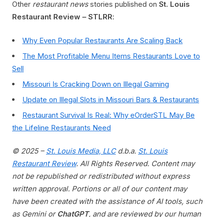
Other
restaurant news
stories published on
St. Louis
Restaurant Review – STLRR
:
Why Even Popular Restaurants Are Scaling Back
The Most Profitable Menu Items Restaurants Love to
Sell
Missouri Is Cracking Down on Illegal Gaming
Update on Illegal Slots in Missouri Bars & Restaurants
Restaurant Survival Is Real: Why eOrderSTL May Be
the Lifeline Restaurants Need
© 2025 –
St. Louis Media, LLC
d.b.a.
St. Louis
Restaurant Review
. All Rights Reserved. Content may
not be republished or redistributed without express
written approval. Portions or all of our content may
have been created with the assistance of AI tools, such
as Gemini or
ChatGPT
, and are reviewed by our human