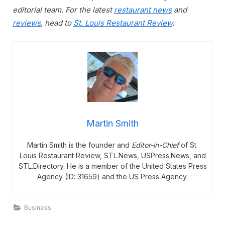
editorial team. For the latest
restaurant news
and
reviews
, head to
St. Louis Restaurant Review
.
Martin Smith
Martin Smith is the founder and
Editor-in-Chief
of St.
Louis Restaurant Review, STL.News, USPress.News, and
STL.Directory. He is a member of the United States Press
Agency (ID: 31659) and the US Press Agency.
Business