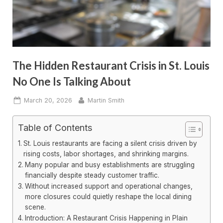
The Hidden Restaurant Crisis in St. Louis
No One Is Talking About
Posted
By
March 20, 2026
Martin Smith
on
Table of Contents
St. Louis restaurants are facing a silent crisis driven by
rising costs, labor shortages, and shrinking margins.
Many popular and busy establishments are struggling
financially despite steady customer traffic.
Without increased support and operational changes,
more closures could quietly reshape the local dining
scene.
Introduction: A Restaurant Crisis Happening in Plain