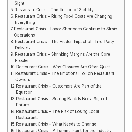
Sight
Restaurant Crisis – The Illusion of Stability
Restaurant Crisis – Rising Food Costs Are Changing
Everything
Restaurant Crisis – Labor Shortages Continue to Strain
Operations
Restaurant Crisis – The Hidden Impact of Third-Party
Delivery
Restaurant Crisis – Shrinking Margins Are the Core
Problem
Restaurant Crisis – Why Closures Are Often Quiet
Restaurant Crisis – The Emotional Toll on Restaurant
Owners
Restaurant Crisis – Customers Are Part of the
Equation
Restaurant Crisis – Scaling Back Is Not a Sign of
Failure
Restaurant Crisis – The Risk of Losing Local
Restaurants
Restaurant Crisis – What Needs to Change
Restaurant Crisis – A Turning Point for the Industry