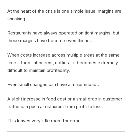
At the heart of the crisis is one simple issue: margins are
shrinking.
Restaurants have always operated on tight margins, but
those margins have become even thinner.
When costs increase across multiple areas at the same
time—food, labor, rent, utilities—it becomes extremely
difficult to maintain profitability.
Even small changes can have a major impact.
A slight increase in food cost or a small drop in customer
traffic can push a restaurant from profit to loss.
This leaves very little room for error.