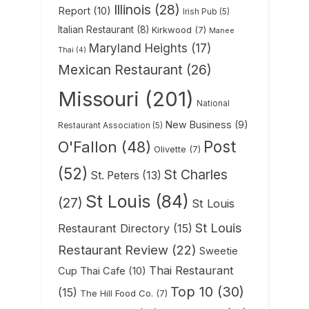
Illinois
(28)
Report
(10)
Irish Pub
(5)
Italian Restaurant
(8)
Kirkwood
(7)
Manee
Maryland Heights
(17)
Thai
(4)
Mexican Restaurant
(26)
Missouri
(201)
National
New Business
(9)
Restaurant Association
(5)
Post
O'Fallon
(48)
Olivette
(7)
(52)
St Charles
St. Peters
(13)
St Louis
(84)
(27)
St Louis
St Louis
Restaurant Directory
(15)
Restaurant Review
(22)
Sweetie
Thai Restaurant
Cup Thai Cafe
(10)
Top 10
(30)
(15)
The Hill Food Co.
(7)