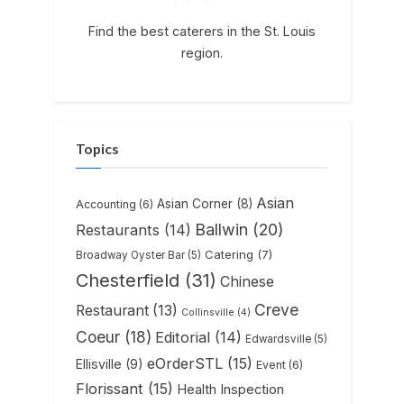
Find the best caterers in the St. Louis
region.
Topics
Asian
Asian Corner
(8)
Accounting
(6)
Ballwin
(20)
Restaurants
(14)
Catering
(7)
Broadway Oyster Bar
(5)
Chesterfield
(31)
Chinese
Creve
Restaurant
(13)
Collinsville
(4)
Coeur
(18)
Editorial
(14)
Edwardsville
(5)
eOrderSTL
(15)
Ellisville
(9)
Event
(6)
Florissant
(15)
Health Inspection