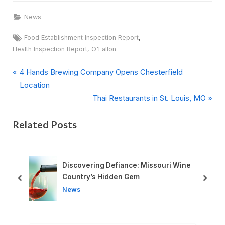
News
Tags:
,
Food Establishment Inspection Report
,
Health Inspection Report
O'Fallon
P
Post
4 Hands Brewing Company Opens Chesterfield
r
Location
navigation
e
N
Thai Restaurants in St. Louis, MO
v
e
Related Posts
i
x
o
t
u
P
s
o
red
Discovering Defiance: Missouri Wine
P
s
Country’s Hidden Gem
prev
next
o
t
News
s
:
t