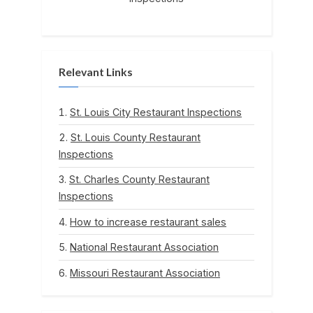
Relevant Links
St. Louis City Restaurant Inspections
St. Louis County Restaurant
Inspections
St. Charles County Restaurant
Inspections
How to increase restaurant sales
National Restaurant Association
Missouri Restaurant Association