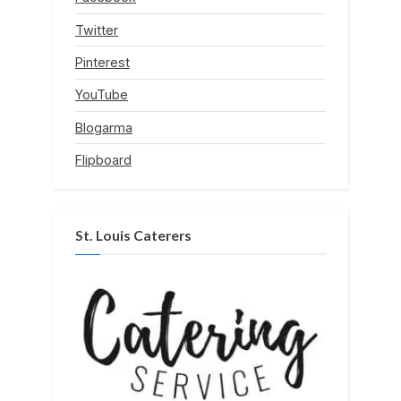
Twitter
Pinterest
YouTube
Blogarma
Flipboard
St. Louis Caterers