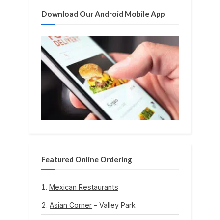
:
Download Our Android Mobile App
Featured Online Ordering
Mexican Restaurants
Asian Corner
– Valley Park