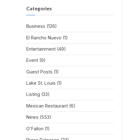
Categories
Business
(126)
El Rancho Nuevo
(1)
Entertainment
(49)
Event
(9)
Guest Posts
(1)
Lake St. Louis
(1)
Listing
(33)
Mexican Restaurant
(6)
News
(553)
O'Fallon
(1)
Press Releases
(22)