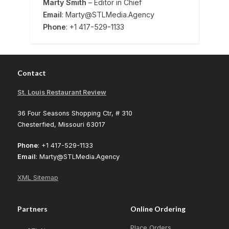
Marty Smith
– Editor in Chief
Email
: Marty@STLMedia.Agency
Phone
: +1 417-529-1133
Contact
St. Louis Restaurant Review
36 Four Seasons Shopping Ctr, # 310
Chesterfied, Missouri 63017
Phone
: +1 417-529-1133
Email
: Marty@STLMedia.Agency
XML Sitemap
Partners
Online Ordering
Place Orders