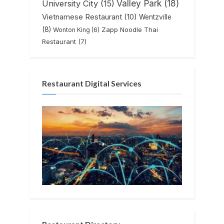
Valley Park
(18)
University City
(15)
Vietnamese Restaurant
(10)
Wentzville
(8)
Zapp Noodle Thai
Wonton King
(6)
Restaurant
(7)
Restaurant Digital Services