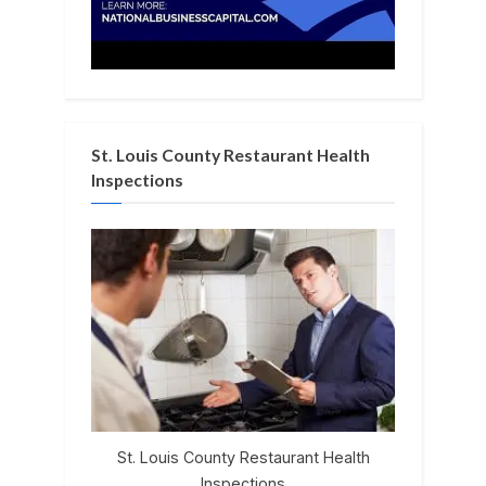
St. Louis County Restaurant Health
Inspections
St. Louis County Restaurant Health
Inspections