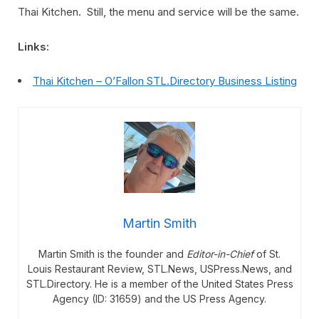
Thai Kitchen. Still, the menu and service will be the same.
Links:
Thai Kitchen – O’Fallon STL.Directory Business Listing
Martin Smith
Martin Smith is the founder and
Editor-in-Chief
of St.
Louis Restaurant Review, STL.News, USPress.News, and
STL.Directory. He is a member of the United States Press
Agency (ID: 31659) and the US Press Agency.