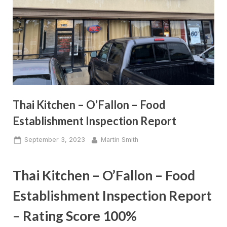
Thai Kitchen – O’Fallon – Food
Establishment Inspection Report
Posted
By
September 3, 2023
Martin Smith
on
Thai Kitchen – O’Fallon – Food
Establishment Inspection Report
– Rating Score 100%