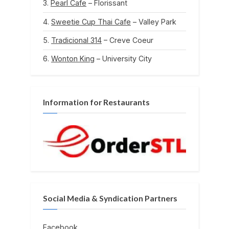
Pearl Cafe
– Florissant
Sweetie Cup Thai Cafe
– Valley Park
Tradicional 314
– Creve Coeur
Wonton King
– University City
Information for Restaurants
Social Media & Syndication Partners
Facebook