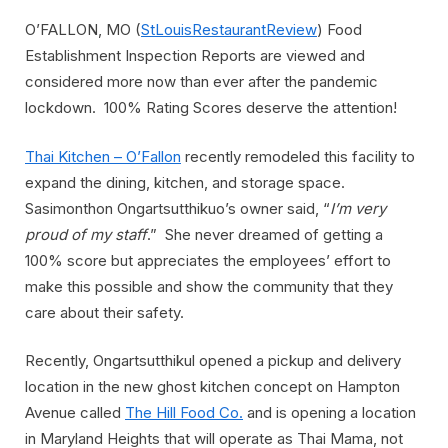
O’FALLON, MO (
StLouisRestaurantReview
) Food
Establishment Inspection Reports are viewed and
considered more now than ever after the pandemic
lockdown. 100% Rating Scores deserve the attention!
Thai Kitchen – O’Fallon
recently remodeled this facility to
expand the dining, kitchen, and storage space.
Sasimonthon Ongartsutthikuo’s owner said, “
I’m very
proud of my staff
.” She never dreamed of getting a
100% score but appreciates the employees’ effort to
make this possible and show the community that they
care about their safety.
Recently, Ongartsutthikul opened a pickup and delivery
location in the new ghost kitchen concept on Hampton
Avenue called
The Hill Food Co.
and is opening a location
in Maryland Heights that will operate as Thai Mama, not