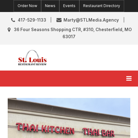
Skip
Order Now
News
Events
Restaurant Directory
to
content
417-529-1133
Marty@STLMedia.Agency
36 Four Seasons Shopping CTR, #310, Chesterfield, MO
63017
St. Louis Restaurant Review
St Louis Restaurant Reviews & News