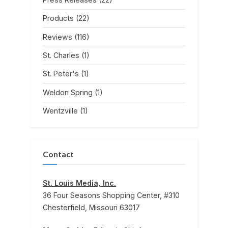
Products
(22)
Reviews
(116)
St. Charles
(1)
St. Peter's
(1)
Weldon Spring
(1)
Wentzville
(1)
Contact
St. Louis Media, Inc.
36 Four Seasons Shopping Center, #310
Chesterfield, Missouri 63017