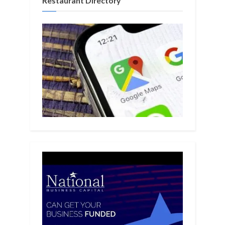
Restaurant Directory