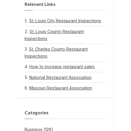
Relevant Links
St. Louis City Restaurant Inspections
St. Louis County Restaurant
Inspections
St. Charles County Restaurant
Inspections
How to increase restaurant sales
National Restaurant Association
Missouri Restaurant Association
Categories
Business
(126)