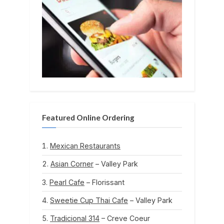
Featured Online Ordering
Mexican Restaurants
Asian Corner
– Valley Park
Pearl Cafe
– Florissant
Sweetie Cup Thai Cafe
– Valley Park
Tradicional 314
– Creve Coeur