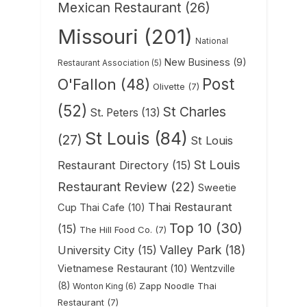
Mexican Restaurant
(26)
Missouri
(201)
National
New Business
(9)
Restaurant Association
(5)
Post
O'Fallon
(48)
Olivette
(7)
(52)
St Charles
St. Peters
(13)
St Louis
(84)
(27)
St Louis
St Louis
Restaurant Directory
(15)
Restaurant Review
(22)
Sweetie
Thai Restaurant
Cup Thai Cafe
(10)
Top 10
(30)
(15)
The Hill Food Co.
(7)
Valley Park
(18)
University City
(15)
Vietnamese Restaurant
(10)
Wentzville
(8)
Zapp Noodle Thai
Wonton King
(6)
Restaurant
(7)