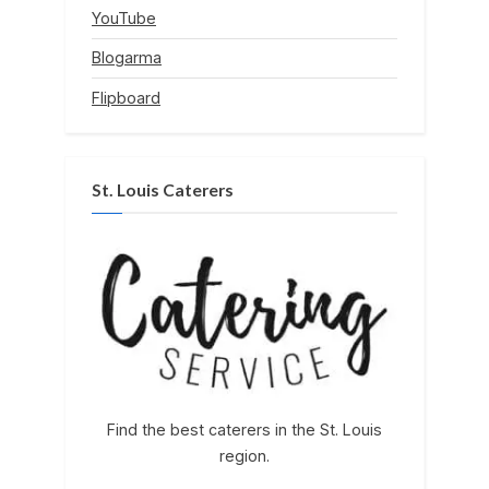
YouTube
Blogarma
Flipboard
St. Louis Caterers
Find the best caterers in the St. Louis
region.