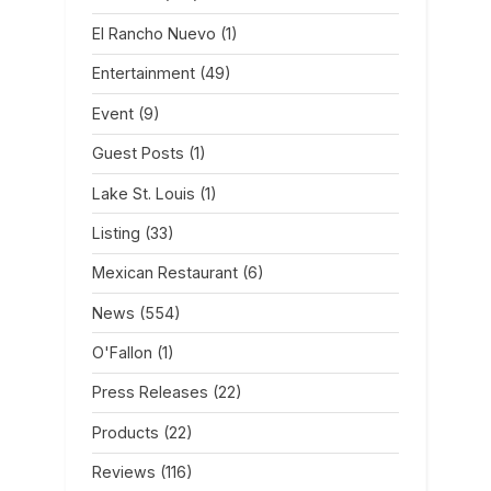
El Rancho Nuevo
(1)
Entertainment
(49)
Event
(9)
Guest Posts
(1)
Lake St. Louis
(1)
Listing
(33)
Mexican Restaurant
(6)
News
(554)
O'Fallon
(1)
Press Releases
(22)
Products
(22)
Reviews
(116)