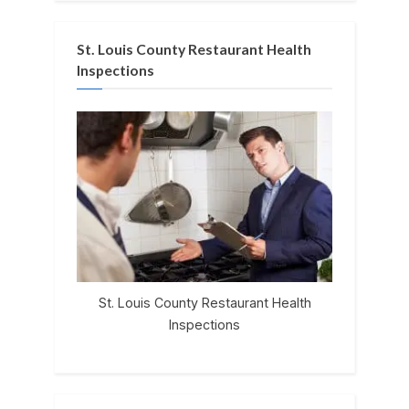
St. Louis County Restaurant Health
Inspections
St. Louis County Restaurant Health
Inspections