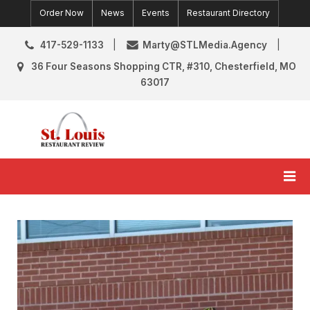
Skip
Order Now
News
Events
Restaurant Directory
to
content
417-529-1133
Marty@STLMedia.Agency
36 Four Seasons Shopping CTR, #310, Chesterfield, MO
63017
St. Louis Restaurant Review
St Louis Restaurant Reviews & News