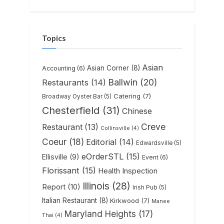
Topics
Asian
Asian Corner
(8)
Accounting
(6)
Ballwin
(20)
Restaurants
(14)
Catering
(7)
Broadway Oyster Bar
(5)
Chesterfield
(31)
Chinese
Creve
Restaurant
(13)
Collinsville
(4)
Coeur
(18)
Editorial
(14)
Edwardsville
(5)
eOrderSTL
(15)
Ellisville
(9)
Event
(6)
Florissant
(15)
Health Inspection
Illinois
(28)
Report
(10)
Irish Pub
(5)
Italian Restaurant
(8)
Kirkwood
(7)
Manee
Maryland Heights
(17)
Thai
(4)