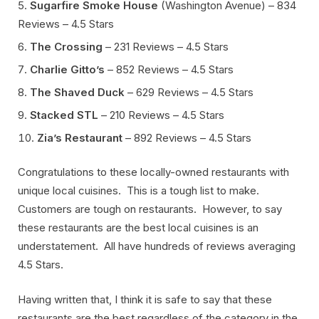
Sugarfire Smoke House
(Washington Avenue) – 834
Reviews – 4.5 Stars
The Crossing
– 231 Reviews – 4.5 Stars
Charlie Gitto’s
– 852 Reviews – 4.5 Stars
The Shaved Duck
– 629 Reviews – 4.5 Stars
Stacked STL
– 210 Reviews – 4.5 Stars
Zia’s Restaurant
– 892 Reviews – 4.5 Stars
Congratulations to these locally-owned restaurants with
unique local cuisines. This is a tough list to make.
Customers are tough on restaurants. However, to say
these restaurants are the best local cuisines is an
understatement. All have hundreds of reviews averaging
4.5 Stars.
Having written that, I think it is safe to say that these
restaurants are the best regardless of the category in the