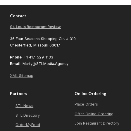
Contact
St. Louis Restaurant Review
36 Four Seasons Shopping Ctr, # 310
Chesterfied, Missouri 63017
Phone
: +1 417-529-1133
Email
: Marty@STLMedia.Agency
XML Sitemap
Partners
Online Ordering
Place Orders
STL.News
Offer Online Ordering
STL.Directory
Join Restaurant Directory
OrderMyFood