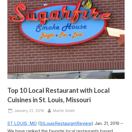
Top 10 Local Restaurant with Local
Cuisines in St. Louis, Missouri
Posted
By
January 21, 2019
Martin Smith
on
ST LOUIS, MO
(
StLouisRestaurantReview
) Jan. 21, 2019 –
We have ranked the favorite local restaurants based