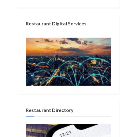
Restaurant Digital Services
Restaurant Directory