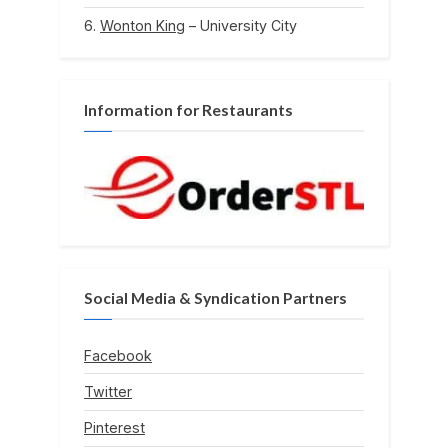
Wonton King
– University City
Information for Restaurants
Social Media & Syndication Partners
Facebook
Twitter
Pinterest