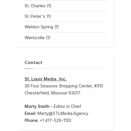
St. Charles
(1)
St. Peter's
(1)
Weldon Spring
(1)
Wentzville
(1)
Contact
St. Louis Media, Inc.
36 Four Seasons Shopping Center, #310
Chesterfield, Missouri 63017
Marty Smith
– Editor in Chief
Email
: Marty@STLMedia.Agency
Phone
: +1 417-529-1133