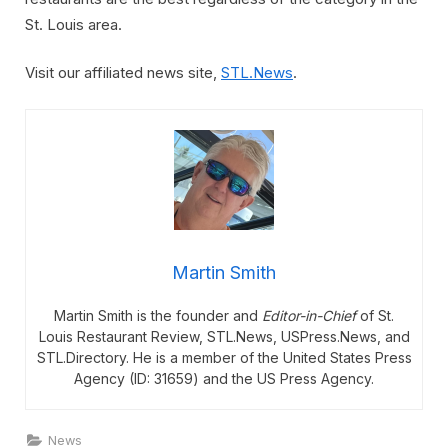
St. Louis area.
Visit our affiliated news site,
STL.News
.
Martin Smith
Martin Smith is the founder and
Editor-in-Chief
of St.
Louis Restaurant Review, STL.News, USPress.News, and
STL.Directory. He is a member of the United States Press
Agency (ID: 31659) and the US Press Agency.
News