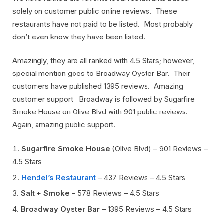
solely on customer public online reviews. These
restaurants have not paid to be listed. Most probably
don’t even know they have been listed.
Amazingly, they are all ranked with 4.5 Stars; however,
special mention goes to Broadway Oyster Bar. Their
customers have published 1395 reviews. Amazing
customer support. Broadway is followed by Sugarfire
Smoke House on Olive Blvd with 901 public reviews.
Again, amazing public support.
Sugarfire Smoke House
(Olive Blvd) – 901 Reviews –
4.5 Stars
Hendel’s Restaurant
– 437 Reviews – 4.5 Stars
Salt + Smoke
– 578 Reviews – 4.5 Stars
Broadway Oyster Bar
– 1395 Reviews – 4.5 Stars