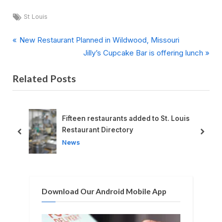
Tags:
St Louis
P
Post
New Restaurant Planned in Wildwood, Missouri
r
N
Jilly’s Cupcake Bar is offering lunch
navigation
e
e
Related Posts
v
x
i
t
o
P
u
o
ng
Fifteen restaurants added to St. Louis
s
s
Restaurant Directory
prev
next
P
t
News
o
:
s
t
Download Our Android Mobile App
: