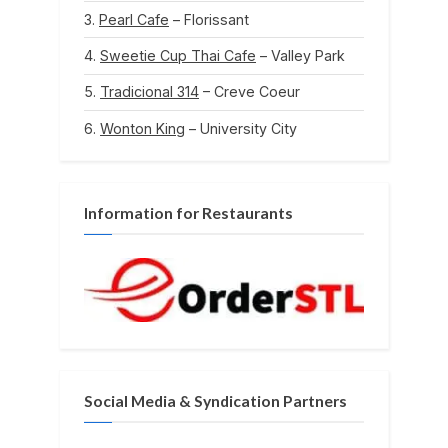
Pearl Cafe
– Florissant
Sweetie Cup Thai Cafe
– Valley Park
Tradicional 314
– Creve Coeur
Wonton King
– University City
Information for Restaurants
Social Media & Syndication Partners