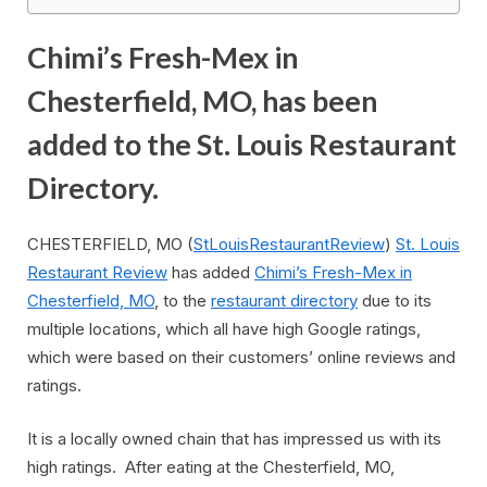
Chimi’s Fresh-Mex in
Chesterfield, MO, has been
added to the St. Louis Restaurant
Directory.
CHESTERFIELD, MO (
StLouisRestaurantReview
)
St. Louis
Restaurant Review
has added
Chimi’s Fresh-Mex in
Chesterfield, MO
, to the
restaurant directory
due to its
multiple locations, which all have high Google ratings,
which were based on their customers’ online reviews and
ratings.
It is a locally owned chain that has impressed us with its
high ratings. After eating at the Chesterfield, MO,