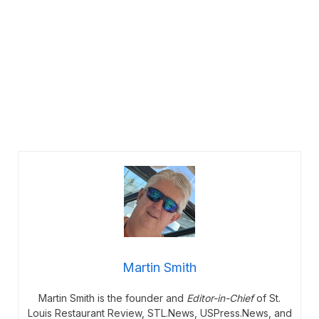
Martin Smith
Martin Smith is the founder and
Editor-in-Chief
of St.
Louis Restaurant Review, STL.News, USPress.News, and