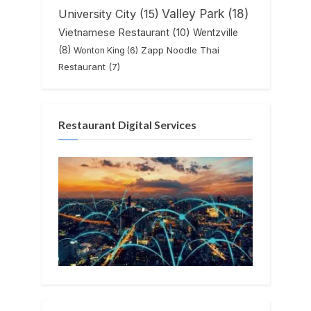
Valley Park
(18)
University City
(15)
Vietnamese Restaurant
(10)
Wentzville
(8)
Zapp Noodle Thai
Wonton King
(6)
Restaurant
(7)
Restaurant Digital Services