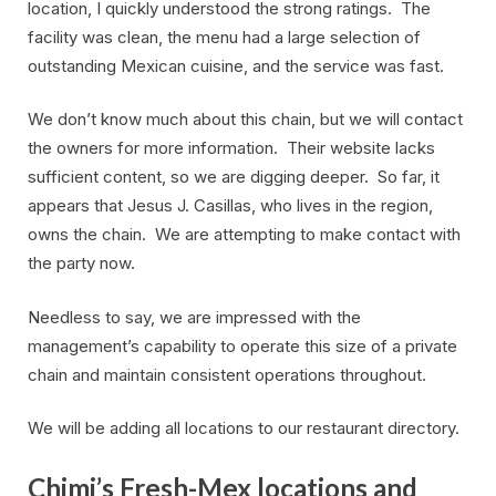
location, I quickly understood the strong ratings. The
facility was clean, the menu had a large selection of
outstanding Mexican cuisine, and the service was fast.
We don’t know much about this chain, but we will contact
the owners for more information. Their website lacks
sufficient content, so we are digging deeper. So far, it
appears that Jesus J. Casillas, who lives in the region,
owns the chain. We are attempting to make contact with
the party now.
Needless to say, we are impressed with the
management’s capability to operate this size of a private
chain and maintain consistent operations throughout.
We will be adding all locations to our restaurant directory.
Chimi’s Fresh-Mex locations and