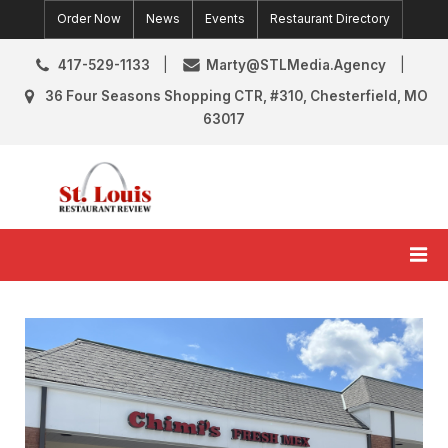
Skip
Order Now
News
Events
Restaurant Directory
to
content
417-529-1133
Marty@STLMedia.Agency
36 Four Seasons Shopping CTR, #310, Chesterfield, MO
63017
St. Louis Restaurant Review
St Louis Restaurant Reviews & News