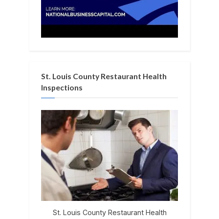
St. Louis County Restaurant Health
Inspections
St. Louis County Restaurant Health