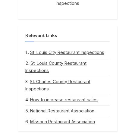
Inspections
Relevant Links
St. Louis City Restaurant Inspections
St. Louis County Restaurant
Inspections
St. Charles County Restaurant
Inspections
How to increase restaurant sales
National Restaurant Association
Missouri Restaurant Association