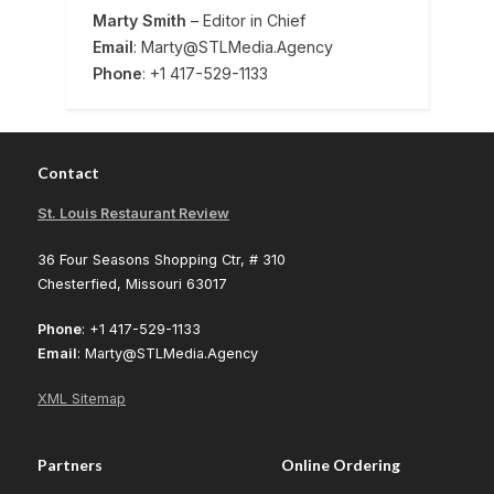
Marty Smith
– Editor in Chief
Email
: Marty@STLMedia.Agency
Phone
: +1 417-529-1133
Contact
St. Louis Restaurant Review
36 Four Seasons Shopping Ctr, # 310
Chesterfied, Missouri 63017
Phone
: +1 417-529-1133
Email
: Marty@STLMedia.Agency
XML Sitemap
Partners
Online Ordering