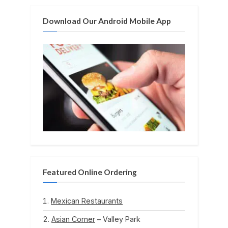
t
Download Our Android Mobile App
:
Featured Online Ordering
Mexican Restaurants
Asian Corner
– Valley Park