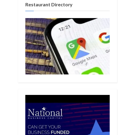
Restaurant Directory