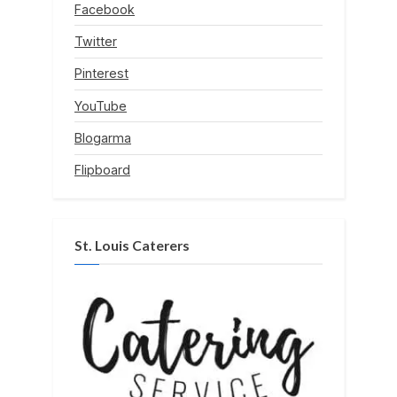
Facebook
Twitter
Pinterest
YouTube
Blogarma
Flipboard
St. Louis Caterers