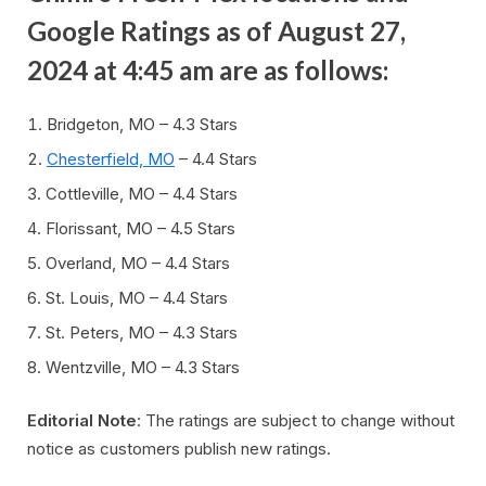
Google Ratings as of August 27,
2024 at 4:45 am are as follows:
Bridgeton, MO – 4.3 Stars
Chesterfield, MO
– 4.4 Stars
Cottleville, MO – 4.4 Stars
Florissant, MO – 4.5 Stars
Overland, MO – 4.4 Stars
St. Louis, MO – 4.4 Stars
St. Peters, MO – 4.3 Stars
Wentzville, MO – 4.3 Stars
Editorial Note
: The ratings are subject to change without
notice as customers publish new ratings.