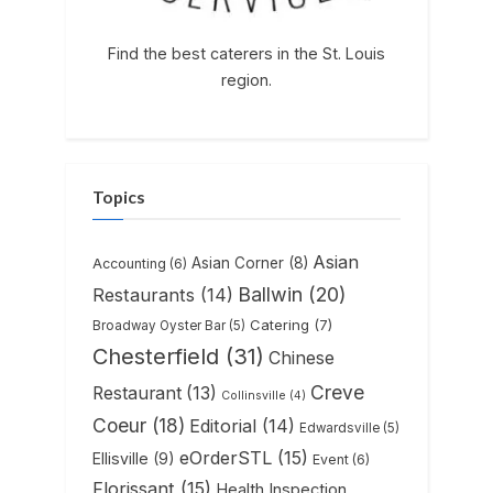
Find the best caterers in the St. Louis
region.
Topics
Asian
Asian Corner
(8)
Accounting
(6)
Ballwin
(20)
Restaurants
(14)
Catering
(7)
Broadway Oyster Bar
(5)
Chesterfield
(31)
Chinese
Creve
Restaurant
(13)
Collinsville
(4)
Coeur
(18)
Editorial
(14)
Edwardsville
(5)
eOrderSTL
(15)
Ellisville
(9)
Event
(6)
Florissant
(15)
Health Inspection