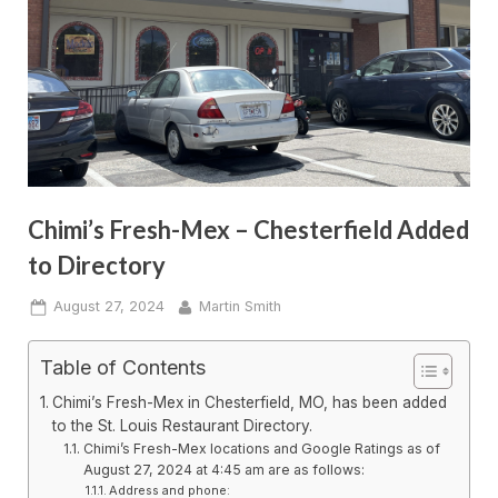
Chimi’s Fresh-Mex – Chesterfield Added
to Directory
Posted
By
August 27, 2024
Martin Smith
on
Table of Contents
Chimi’s Fresh-Mex in Chesterfield, MO, has been added
to the St. Louis Restaurant Directory.
Chimi’s Fresh-Mex locations and Google Ratings as of
August 27, 2024 at 4:45 am are as follows:
Address and phone: