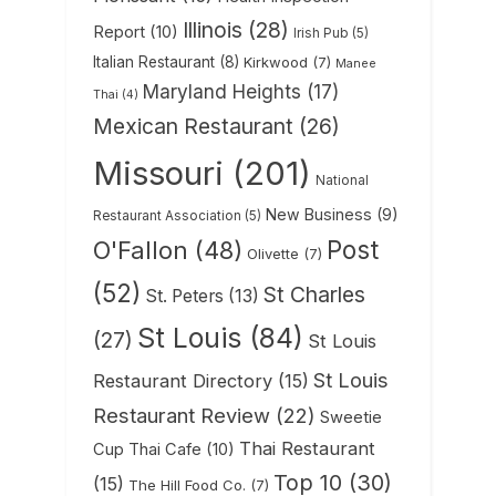
Illinois
(28)
Report
(10)
Irish Pub
(5)
Italian Restaurant
(8)
Kirkwood
(7)
Manee
Maryland Heights
(17)
Thai
(4)
Mexican Restaurant
(26)
Missouri
(201)
National
New Business
(9)
Restaurant Association
(5)
Post
O'Fallon
(48)
Olivette
(7)
(52)
St Charles
St. Peters
(13)
St Louis
(84)
(27)
St Louis
St Louis
Restaurant Directory
(15)
Restaurant Review
(22)
Sweetie
Thai Restaurant
Cup Thai Cafe
(10)
Top 10
(30)
(15)
The Hill Food Co.
(7)