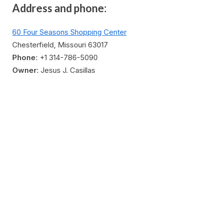
Address and phone:
60 Four Seasons Shopping Center
Chesterfield, Missouri 63017
Phone
: +1 314-786-5090
Owner
: Jesus J. Casillas