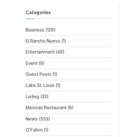
Categories
Business
(126)
El Rancho Nuevo
(1)
Entertainment
(49)
Event
(9)
Guest Posts
(1)
Lake St. Louis
(1)
Listing
(33)
Mexican Restaurant
(6)
News
(553)
O'Fallon
(1)