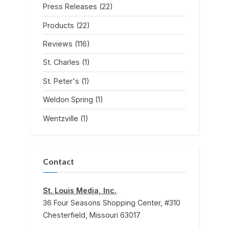
Press Releases
(22)
Products
(22)
Reviews
(116)
St. Charles
(1)
St. Peter's
(1)
Weldon Spring
(1)
Wentzville
(1)
Contact
St. Louis Media, Inc.
36 Four Seasons Shopping Center, #310
Chesterfield, Missouri 63017