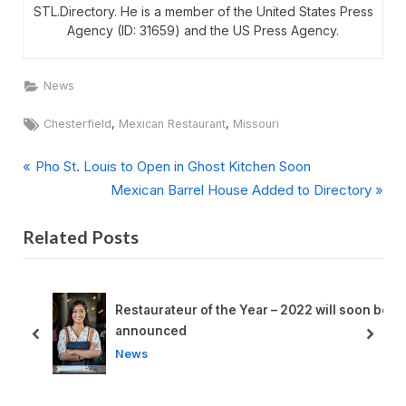
STL.Directory. He is a member of the United States Press
Agency (ID: 31659) and the US Press Agency.
News
Tags:
,
,
Chesterfield
Mexican Restaurant
Missouri
P
Post
Pho St. Louis to Open in Ghost Kitchen Soon
r
N
Mexican Barrel House Added to Directory
navigation
e
e
Related Posts
v
x
i
t
o
P
u
o
et
Restaurateur of the Year – 2022 will soon be
s
s
announced
prev
next
P
t
News
o
:
s