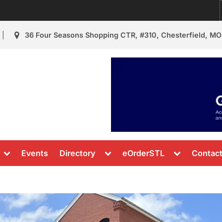
36 Four Seasons Shopping CTR, #310, Chesterfield, MO
urant Review
s & News
Toggle
Toggle
Toggle
Events
Directory
eOrderSTL
Contac
sub-
sub-
sub-
menu
menu
menu