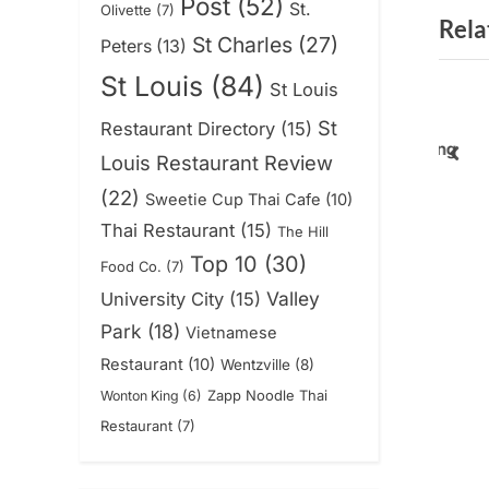
Post
(52)
St.
Olivette
(7)
Rela
v
St Charles
(27)
Peters
(13)
i
St Louis
(84)
St Louis
o
chen – Wentzville
Tradicional 636 To
u
St
Restaurant Directory
(15)
nclosed Patio w
Launch Online Ordering
s
pre
Louis Restaurant Review
News
P
(22)
Sweetie Cup Thai Cafe
(10)
o
Thai Restaurant
(15)
The Hill
s
Top 10
(30)
Food Co.
(7)
t
Valley
University City
(15)
:
Park
(18)
Vietnamese
Restaurant
(10)
Wentzville
(8)
Zapp Noodle Thai
Wonton King
(6)
Restaurant
(7)