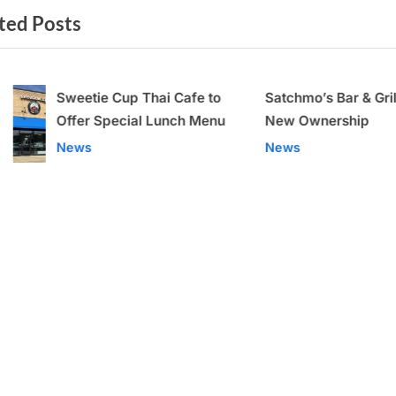
ted Posts
t
P
o
Sweetie Cup Thai Cafe to
Satchmo’s Bar & Gr
s
Offer Special Lunch Menu
Under New Owne
t
v
News
News
: