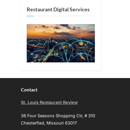
Restaurant Digital Services
Contact
St. Louis Restaurant Review
36 Four Seasons Shopping Ctr, # 310
Chesterfied, Missouri 63017