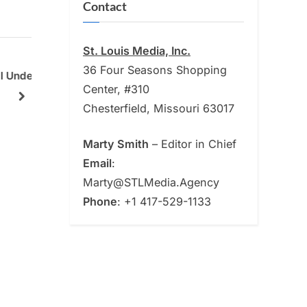
Contact
St. Louis Media, Inc.
36 Four Seasons Shopping
ill
Tradicional 314 Earns the Top
From T
Center, #310
rship
Spot as the Best Mexican
Why To
next
Chesterfield, Missouri 63017
Restaurant
Online
News
News
Crunch
Marty Smith
– Editor in Chief
Email
:
Marty@STLMedia.Agency
Phone
: +1 417-529-1133