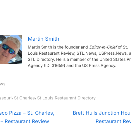
Martin Smith
Martin Smith is the founder and
Editor-in-Chief
of St.
Louis Restaurant Review, STL.News, USPress.News, 
STL.Directory. He is a member of the United States P
Agency (ID: 31659) and the US Press Agency.
ws
gs:
,
,
ssouri
St Charles
St Louis Restaurant Directory
t
N
isco Pizza – St. Charles,
Brett Hulls Junction Hou
e
– Restaurant Review
Restaurant Re
igation
x