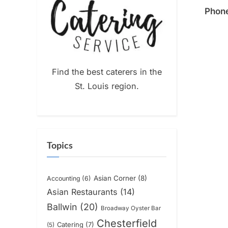
Phon
Find the best caterers in the
St. Louis region.
Topics
Asian Corner
(8)
Accounting
(6)
Asian Restaurants
(14)
Ballwin
(20)
Broadway Oyster Bar
Chesterfield
Catering
(7)
(5)