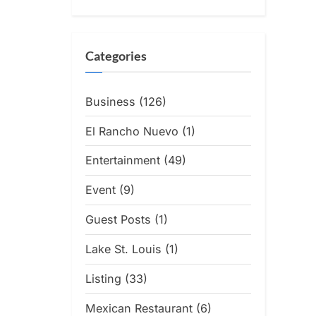
Categories
Business
(126)
El Rancho Nuevo
(1)
Entertainment
(49)
Event
(9)
Guest Posts
(1)
Lake St. Louis
(1)
Listing
(33)
Mexican Restaurant
(6)