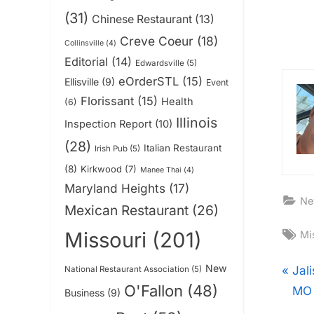
(31)
Chinese Restaurant
(13)
Creve Coeur
(18)
Collinsville
(4)
Editorial
(14)
Edwardsville
(5)
eOrderSTL
(15)
Ellisville
(9)
Event
Florissant
(15)
Health
(6)
Illinois
Inspection Report
(10)
(28)
Italian Restaurant
Irish Pub
(5)
(8)
Kirkwood
(7)
Manee Thai
(4)
Maryland Heights
(17)
Ne
Mexican Restaurant
(26)
Ta
Missouri
(201)
Mi
New
Pos
P
Jal
National Restaurant Association
(5)
O'Fallon
(48)
r
MO 
Business
(9)
nav
e