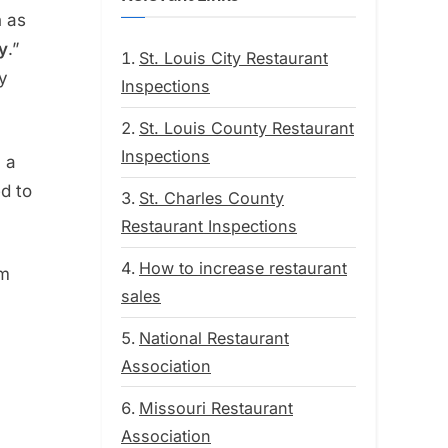
n as
y
.”
St. Louis City Restaurant
y
Inspections
St. Louis County Restaurant
Inspections
 a
ed to
St. Charles County
Restaurant Inspections
How to increase restaurant
em
sales
National Restaurant
Association
Missouri Restaurant
Association