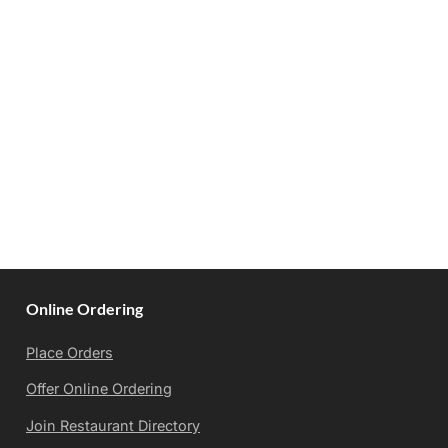
Online Ordering
Place Orders
Offer Online Ordering
Join Restaurant Directory