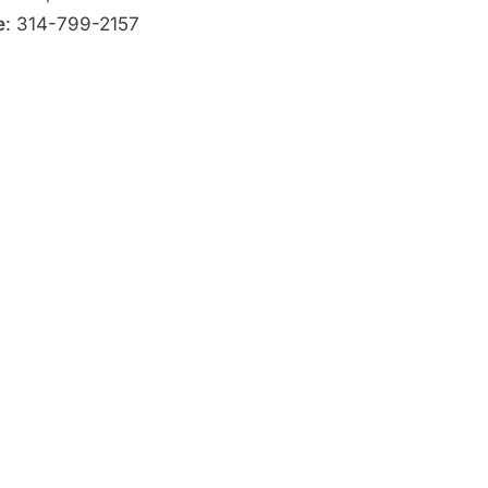
e
: 314-799-2157