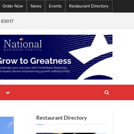
Order Now
News
Events
Restaurant Directory
 63017
Toggle
t
Toggle
sub-
menu
search
form
Restaurant Directory