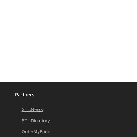
Partners
STL.News
STL.Directory
OrderMyFood