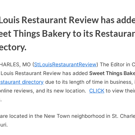
 Louis Restaurant Review has add
et Things Bakery to its Restaura
ectory.
CHARLES, MO (
StLouisRestaurantReview
) The Editor in 
. Louis Restaurant Review has added
Sweet Things Bak
estaurant directory
due to its length of time in business, 
online reviews, and its new location.
CLICK
to view thei
.
are located in the New Town neighborhood in St. Charle
uri.