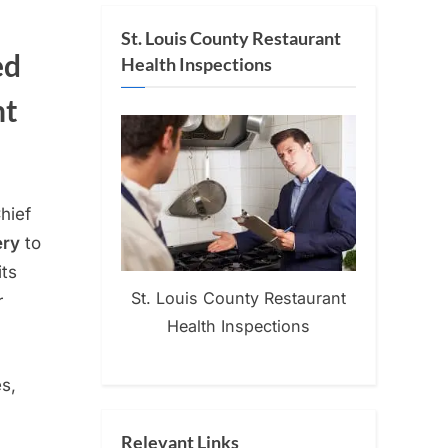
St. Louis County Restaurant
ed
Health Inspections
nt
Chief
ery
to
its
St. Louis County Restaurant
r
Health Inspections
s,
Relevant Links