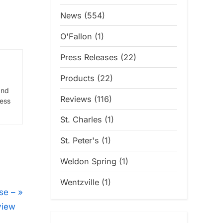
News
(554)
O'Fallon
(1)
Press Releases
(22)
Products
(22)
and
Reviews
(116)
ress
St. Charles
(1)
St. Peter's
(1)
Weldon Spring
(1)
Wentzville
(1)
se –
view