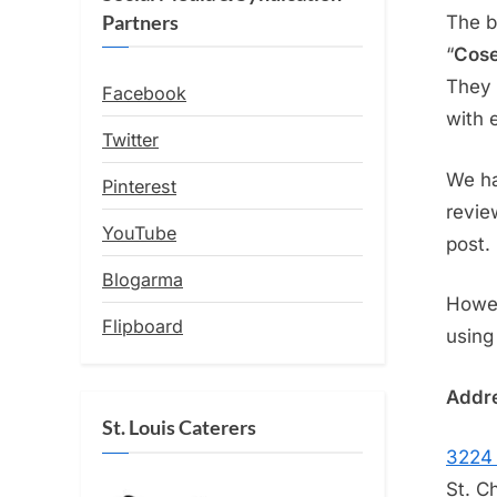
Partners
The b
“
Cose
They 
Facebook
with 
Twitter
We ha
Pinterest
revie
YouTube
post.
Blogarma
Howev
Flipboard
using
Addre
St. Louis Caterers
3224 
St. C