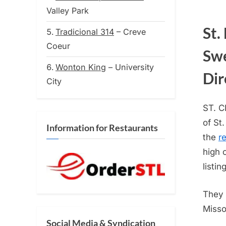
on
Valley Park
St.
Tradicional 314
– Creve
Coeur
Swe
Wonton King
– University
Dir
City
ST. 
of St
Information for Restaurants
the
r
high 
listing
They 
Misso
Social Media & Syndication