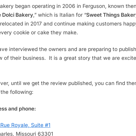
akery began operating in 2006 in Ferguson, known the
 Dolci Bakery
,” which is Italian for “
Sweet Things Baker
relocated in 2017 and continue making customers happ
every cookie or cake they make.
ve interviewed the owners and are preparing to publish
w of their business. It is a great story that we are excit
er, until we get the review published, you can find th
 the following:
ss and phone:
Rue Royale, Suite #1
harles, Missouri 63301