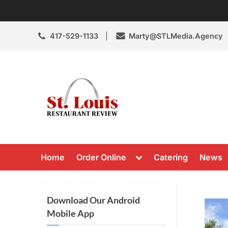
Skip
to
content
417-529-1133
Marty@STLMedia.Agency
St. Louis Resta
St Louis Restaurant Review
Toggle
Home
Order Online
Catering
News
sub-
menu
Download Our Android
Mobile App