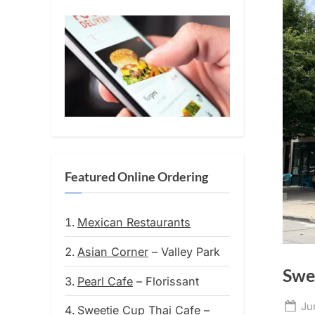
Featured Online Ordering
Mexican Restaurants
Asian Corner
– Valley Park
Swe
Pearl Cafe
– Florissant
Po
Ju
Sweetie Cup Thai Cafe
–